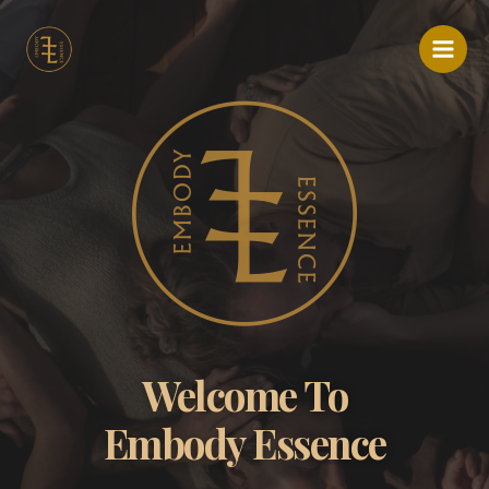
Ir
Main
al
Menu
contenido
Welcome To
Embody Essence