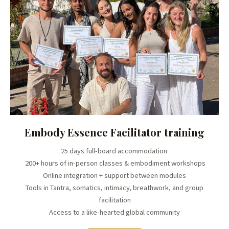
Embody Essence Facilitator training
25 days full-board accommodation
200+ hours of in-person classes & embodiment workshops
Online integration + support between modules
Tools in Tantra, somatics, intimacy, breathwork, and group
facilitation
Access to a like-hearted global community