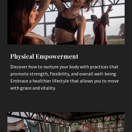
Physical Empowerment
Discover how to nurture your body with practices that
promote strength, flexibility, and overall well-being.
Embrace a healthier lifestyle that allows you to move
with grace and vitality.