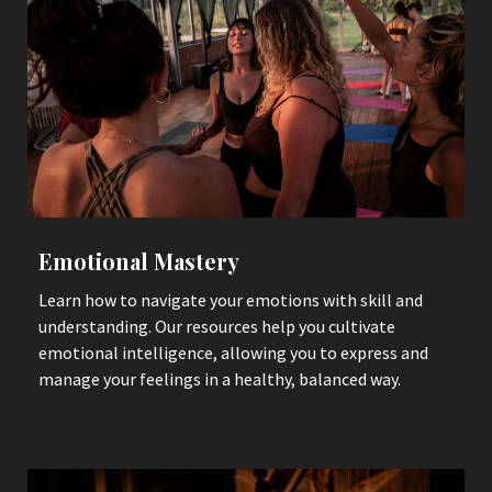
Emotional Mastery
Learn how to navigate your emotions with skill and
understanding. Our resources help you cultivate
emotional intelligence, allowing you to express and
manage your feelings in a healthy, balanced way.