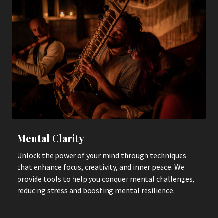
Mental Clarity
Unlock the power of your mind through techniques
that enhance focus, creativity, and inner peace. We
provide tools to help you conquer mental challenges,
reducing stress and boosting mental resilience.