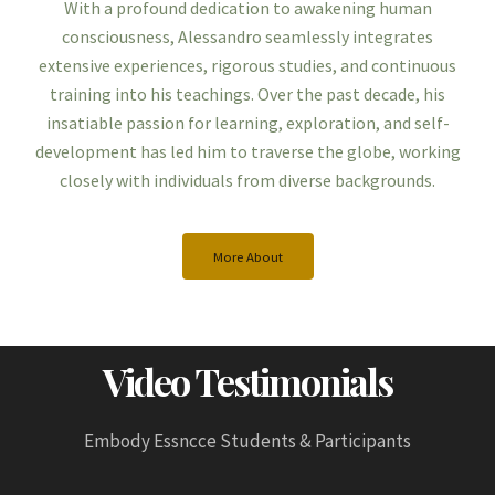
With a profound dedication to awakening human
consciousness, Alessandro seamlessly integrates
extensive experiences, rigorous studies, and continuous
training into his teachings. Over the past decade, his
insatiable passion for learning, exploration, and self-
development has led him to traverse the globe, working
closely with individuals from diverse backgrounds.
More About
Video Testimonials
Embody Essncce Students & Participants