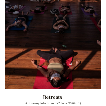
Retreats
A Journey Into Love 1-7 June 2026 (L1)