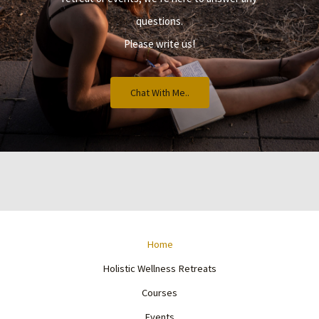
questions.
Please write us!
Chat With Me..
Home
Holistic Wellness Retreats
Courses
Events