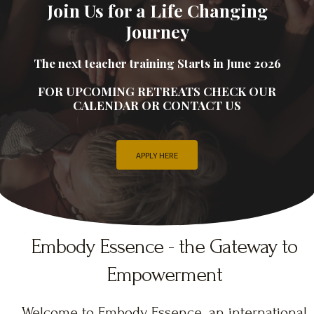
Join Us for a Life Changing
Journey
The next teacher training Starts in June 2026
FOR UPCOMING RETREATS CHECK OUR
CALENDAR OR CONTACT US
APPLY HERE
Embody Essence - the Gateway to
Empowerment
Welcome to Embody Essence, an international