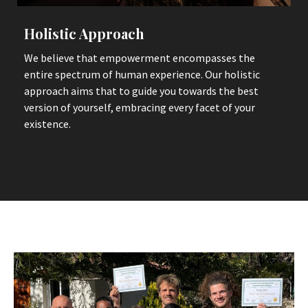
Holistic Approach
We believe that empowerment encompasses the
entire spectrum of human experience. Our holistic
approach aims that to guide you towards the best
version of yourself, embracing every facet of your
existence.