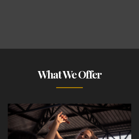
What We Offer