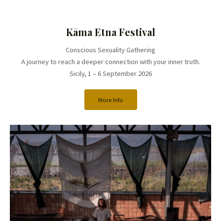
Kāma Etna Festival
Conscious Sexuality Gathering
A journey to reach a deeper connection with your inner truth.
Sicily, 1 – 6 September 2026
More Info