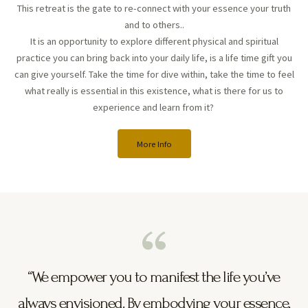
This retreat is the gate to re-connect with your essence your truth
and to others..
It is an opportunity to explore different physical and spiritual
practice you can bring back into your daily life, is a life time gift you
can give yourself. Take the time for dive within, take the time to feel
what really is essential in this existence, what is there for us to
experience and learn from it?
More Info
“We empower you to manifest the life you’ve
always envisioned. By embodying your essence,