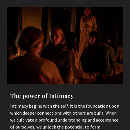
The power of Intimacy
Intimacy begins with the self. It is the foundation upon
which deeper connections with others are built. When
we cultivate a profound understanding and acceptance
of ourselves, we unlock the potential to form