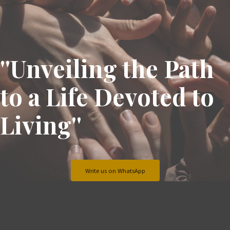
''Unveiling the Path
to a Life Devoted to
Living''
Write us on WhatsApp