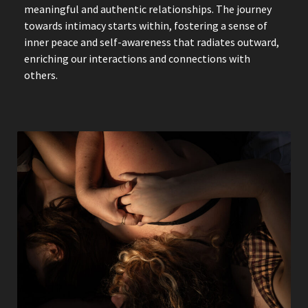
meaningful and authentic relationships. The journey
towards intimacy starts within, fostering a sense of
inner peace and self-awareness that radiates outward,
enriching our interactions and connections with
others.