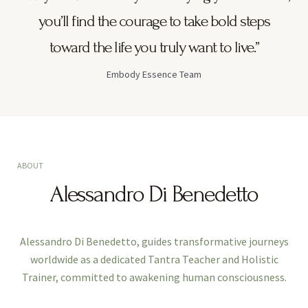
you’ll find the courage to take bold steps
toward the life you truly want to live.”
Embody Essence Team
ABOUT
Alessandro Di Benedetto
Alessandro Di Benedetto, guides transformative journeys
worldwide as a dedicated Tantra Teacher and Holistic
Trainer, committed to awakening human consciousness.