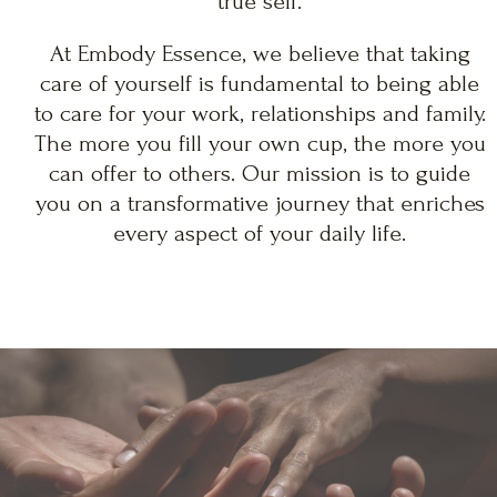
true self.
At Embody Essence, we believe that taking
care of yourself is fundamental to being able
to care for your work, relationships and family.
The more you fill your own cup, the more you
can offer to others. Our mission is to guide
you on a transformative journey that enriches
every aspect of your daily life.