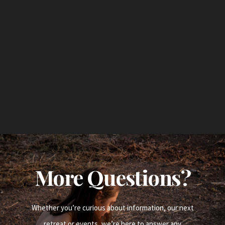
More Questions?
Whether you’re curious about information, our next
retreat or events, we’re here to answer any