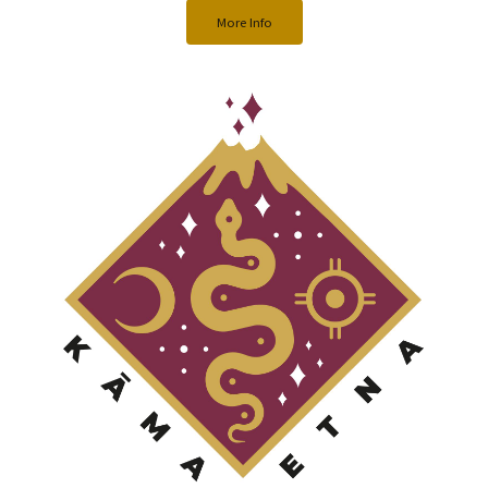
More Info