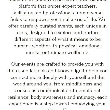
platform that unites expert teachers,
facilitators and professionals from diverse
fields to empower you in al areas of life. We
offer carefully curated events, each unique in
focus, designed to explore and nurture
different aspects of what it means to be
human- whether it’s physical, emotional,
mental or intimate wellbeing.
Our events are crafted to provide you with
the essential tools and knowledge to help you
connect more deeply with yourself and the
world around you. From mindfulness and
conscious communication to emotional
resilience, body awareness and intimacy, each
experience is a step toward embodying your