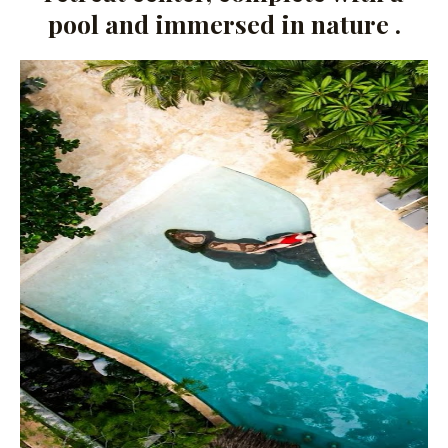
pool and immersed in nature .