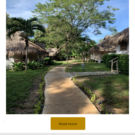
.
Read more