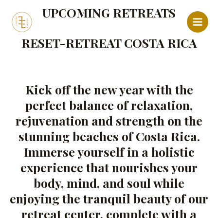
Ir
Main
UPCOMING RETREATS
al
Menu
contenido
RESET-RETREAT COSTA RICA
Kick off the new year with the
perfect balance of relaxation,
rejuvenation and strength on the
stunning beaches of Costa Rica.
Immerse yourself in a holistic
experience that nourishes your
body, mind, and soul while
enjoying the tranquil beauty of our
retreat center, complete with a