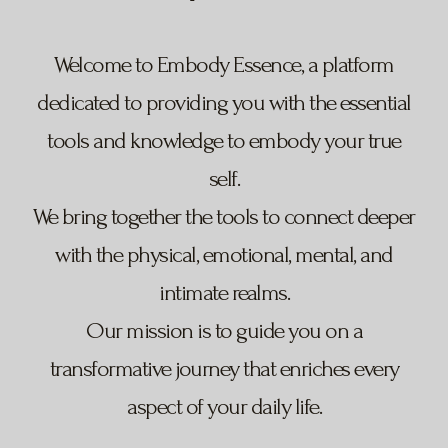
Welcome to Embody Essence, a platform
dedicated to providing you with the essential
tools and knowledge to embody your true
self.
We bring together the tools to connect deeper
with the physical, emotional, mental, and
intimate realms.
Our mission is to guide you on a
transformative journey that enriches every
aspect of your daily life.