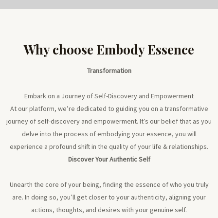
Why choose Embody Essence
Transformation
Embark on a Journey of Self-Discovery and Empowerment
At our platform, we’re dedicated to guiding you on a transformative
journey of self-discovery and empowerment. It’s our belief that as you
delve into the process of embodying your essence, you will
experience a profound shift in the quality of your life & relationships.
Discover Your Authentic Self
Unearth the core of your being, finding the essence of who you truly
are. In doing so, you’ll get closer to your authenticity, aligning your
actions, thoughts, and desires with your genuine self.