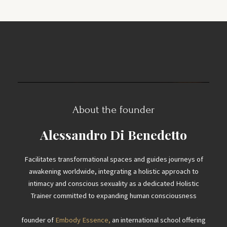
About the founder
Alessandro Di Benedetto
Facilitates transformational spaces and guides journeys of
awakening worldwide, integrating a holistic approach to
intimacy and conscious sexuality as a dedicated Holistic
Trainer committed to expanding human consciousness
founder of
Embody Essence,
an international school offering