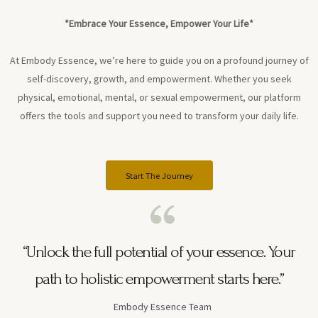
*Embrace Your Essence, Empower Your Life*
At Embody Essence, we’re here to guide you on a profound journey of
self-discovery, growth, and empowerment. Whether you seek
physical, emotional, mental, or sexual empowerment, our platform
offers the tools and support you need to transform your daily life.
Start The Journey
“Unlock the full potential of your essence. Your
path to holistic empowerment starts here.”
Embody Essence Team