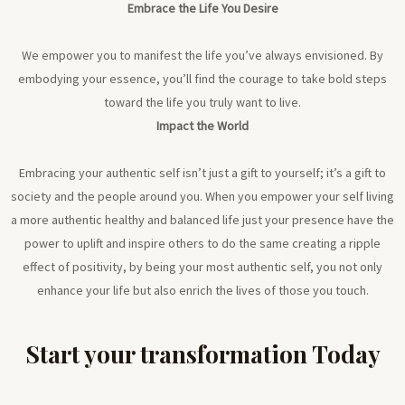
Embrace the Life You Desire
We empower you to manifest the life you’ve always envisioned. By
embodying your essence, you’ll find the courage to take bold steps
toward the life you truly want to live.
Impact the World
Embracing your authentic self isn’t just a gift to yourself; it’s a gift to
society and the people around you. When you empower your self living
a more authentic healthy and balanced life just your presence have the
power to uplift and inspire others to do the same creating a ripple
effect of positivity, by being your most authentic self, you not only
enhance your life but also enrich the lives of those you touch.
Start your transformation Today