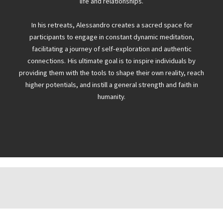
life and relationships.
In his retreats, Alessandro creates a sacred space for
participants to engage in constant dynamic meditation,
facilitating a journey of self-exploration and authentic
connections. His ultimate goal is to inspire individuals by
providing them with the tools to shape their own reality, reach
higher potentials, and instill a general strength and faith in
humanity.