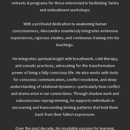
retreats & programs for those interested in facilitating Tantra
and embodiment workshops.
With a profound dedication to awakening human
consciousness, Alessandro seamlessly integrates extensive
experiences, rigorous studies, and continuous training into his
teachings.
He integrates spiritual insight with breathwork, cold therapy,
and somatic practices, advocating for the transformative
power of living a fully conscious life. He also works with tools
for conscious communication, conflict resolution, and deep
understanding of relational dynamics—particularly how conflict
and drama arise in our connections. Through shadow work and
subconscious reprogramming, he supports individuals in
uncovering and transcending limiting patterns that hold them
back from their fullest expression.
Over the past decade, his insatiable passion for learning,