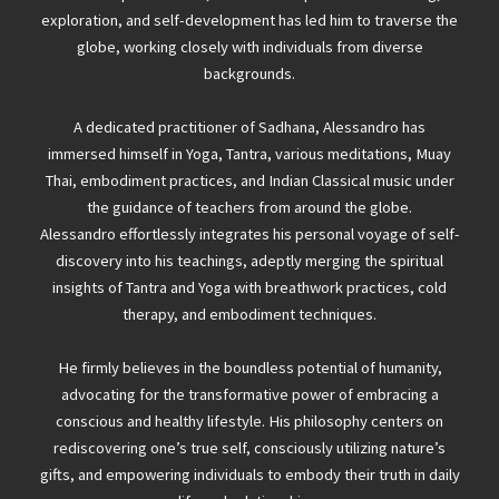
exploration, and self-development has led him to traverse the
globe, working closely with individuals from diverse
backgrounds.
A dedicated practitioner of Sadhana, Alessandro has
immersed himself in Yoga, Tantra, various meditations, Muay
Thai, embodiment practices, and Indian Classical music under
the guidance of teachers from around the globe.
Alessandro effortlessly integrates his personal voyage of self-
discovery into his teachings, adeptly merging the spiritual
insights of Tantra and Yoga with breathwork practices, cold
therapy, and embodiment techniques.
He firmly believes in the boundless potential of humanity,
advocating for the transformative power of embracing a
conscious and healthy lifestyle. His philosophy centers on
rediscovering one’s true self, consciously utilizing nature’s
gifts, and empowering individuals to embody their truth in daily