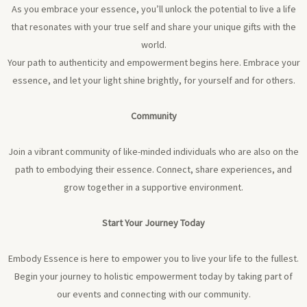
As you embrace your essence, you’ll unlock the potential to live a life
that resonates with your true self and share your unique gifts with the
world.
Your path to authenticity and empowerment begins here. Embrace your
essence, and let your light shine brightly, for yourself and for others.
Community
Join a vibrant community of like-minded individuals who are also on the
path to embodying their essence. Connect, share experiences, and
grow together in a supportive environment.
Start Your Journey Today
Embody Essence is here to empower you to live your life to the fullest.
Begin your journey to holistic empowerment today by taking part of
our events and connecting with our community.