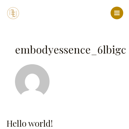
Ir
Main
al
Menu
contenido
embodyessence_6lbigc
Hello world!