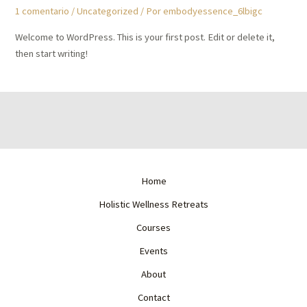
1 comentario
/
Uncategorized
/ Por
embodyessence_6lbigc
Welcome to WordPress. This is your first post. Edit or delete it,
then start writing!
Home
Holistic Wellness Retreats
Courses
Events
About
Contact